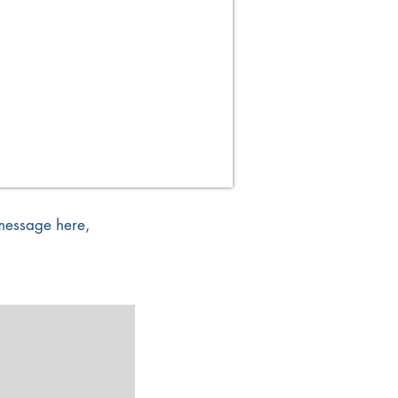
 message here,