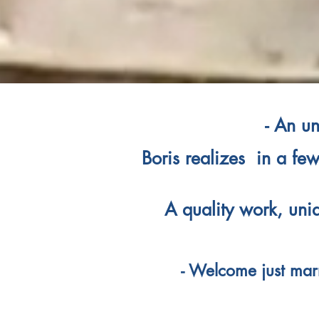
- An un
Boris realizes in a few
A quality work, uni
- Welcome just marr