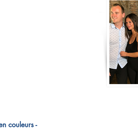
n couleurs -