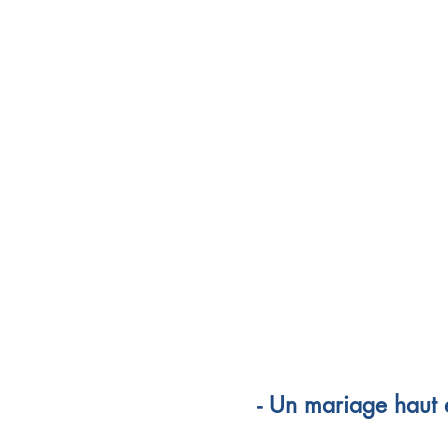
- Un mariage haut e