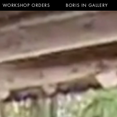
WORKSHOP ORDERS
BORIS IN GALLERY