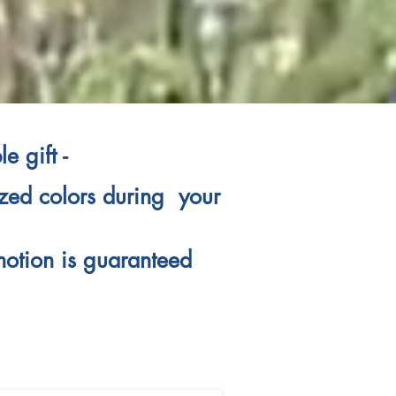
e gift -
lized colors during your
motion is guaranteed