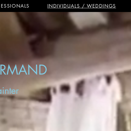
FESSIONALS
INDIVIDUALS / WEDDINGS
ORMAND
inter