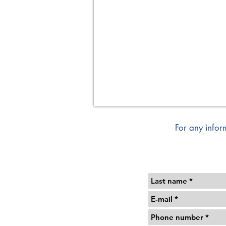
Format
120/100
cm
For any infor