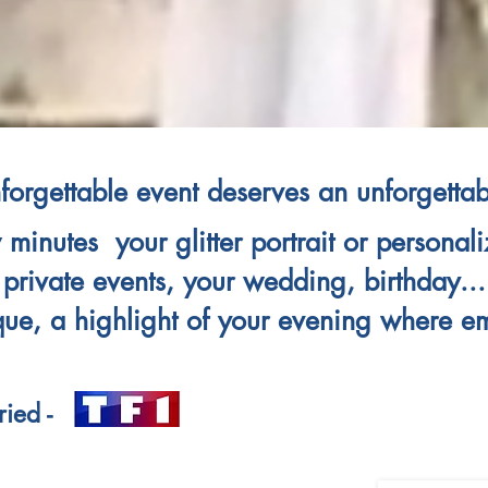
forgettable event deserves an unforgettabl
 minutes your glitter portrait or persona
private events, your wedding, birthday
...
que, a highlight of your evening where e
ied -