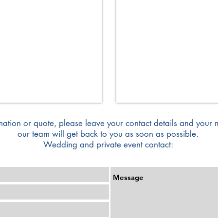
Format
140/110
cm
mation or quote, please leave your contact details and your
our team will get back to you as soon as possible.
Wedding and private event contact: