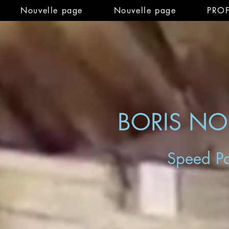
Nouvelle page
Nouvelle page
PRO
BORIS N
Speed Pa